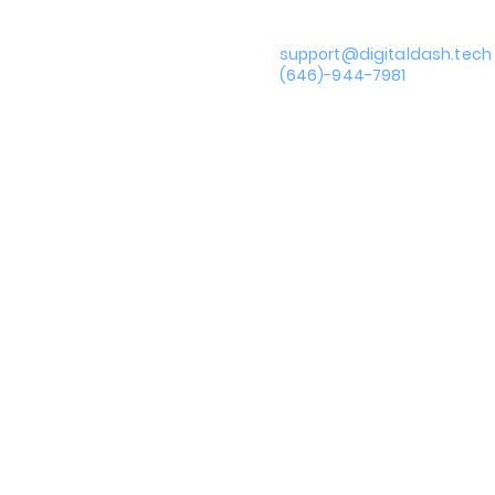
support@digitaldash.tech
Privacy Policy
(646)-944-7981
Terms of Use
Accessibility Statement