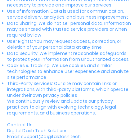
necessary to provide and improve our services
Use of Information: Data is used for communication,
service delivery, analytics, and business improvement
Data Sharing: We do not sell personal data. Information
may be shared with trusted service providers or when
required by law
User Rights: You may request access, correction, or
deletion of your personal data at any time
Data Security: We implement reasonable safeguards
to protect your information from unauthorized access
Cookies & Tracking: We use cookies and similar
technologies to enhance user experience and analyze
site performance
Third-Party Services: Our site may contain links or
integrations with third-party platforms, which operate
under their own privacy policies
We continuously review and update our privacy
practices to align with evolving technology, legal
requirements, and business operations.
Contact Us
Digital Dash Tech Solutions
Email: support@digitaldash.tech