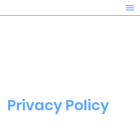
Privacy Policy