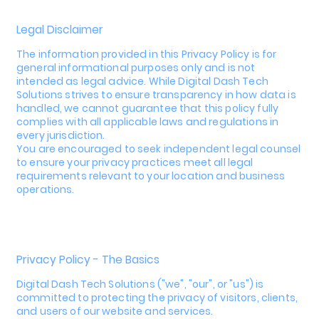
Legal Disclaimer
The information provided in this Privacy Policy is for
general informational purposes only and is not
intended as legal advice. While Digital Dash Tech
Solutions strives to ensure transparency in how data is
handled, we cannot guarantee that this policy fully
complies with all applicable laws and regulations in
every jurisdiction.
You are encouraged to seek independent legal counsel
to ensure your privacy practices meet all legal
requirements relevant to your location and business
operations.
Privacy Policy - The Basics
Digital Dash Tech Solutions ("we", "our", or "us") is
committed to protecting the privacy of visitors, clients,
and users of our website and services.