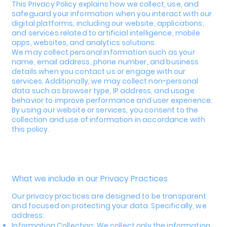
This Privacy Policy explains how we collect, use, and
safeguard your information when you interact with our
digital platforms, including our website, applications,
and services related to artificial intelligence, mobile
apps, websites, and analytics solutions.
We may collect personal information such as your
name, email address, phone number, and business
details when you contact us or engage with our
services. Additionally, we may collect non-personal
data such as browser type, IP address, and usage
behavior to improve performance and user experience.
By using our website or services, you consent to the
collection and use of information in accordance with
this policy.
What we include in our Privacy Practices
Our privacy practices are designed to be transparent
and focused on protecting your data. Specifically, we
address:
Information Collection: We collect only the information